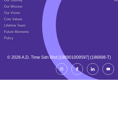
Our Journey
Wa
Our Mission
Our Vision
Core Values
Lifetime Team
Future Moments
Policy
© 2026 A.d. Time Sdn Bhd [198901009597] (186898-T)
I
I
I
Y
n
c
c
o
s
o
o
u
t
n
n
t
a
-
-
u
g
f
l
b
r
a
i
e
a
c
n
m
e
k
b
e
o
d
o
i
k
n