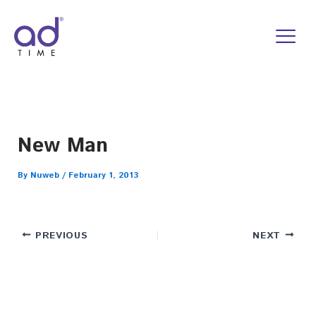
Skip
to
content
New Man
By
Nuweb
/
February 1, 2013
PREVIOUS
NEXT