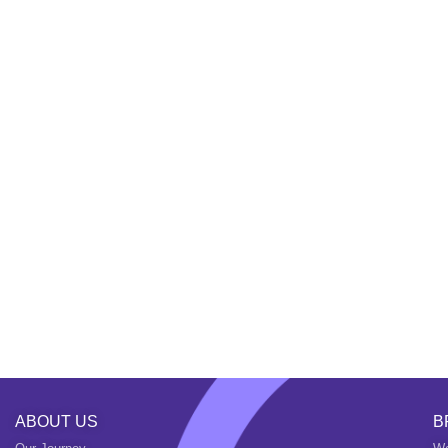
ABOUT US
B