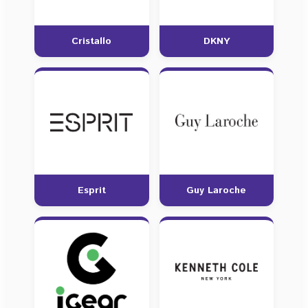
Cristallo
DKNY
Esprit
Guy Laroche