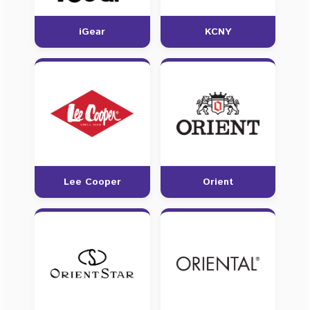
iGear
KCNY
Lee Cooper
Orient