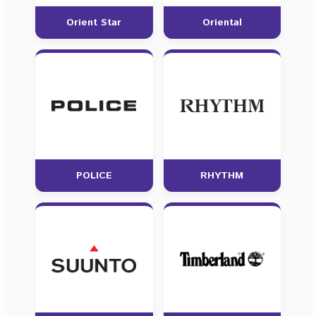
Orient Star
Oriental
POLICE
RHYTHM