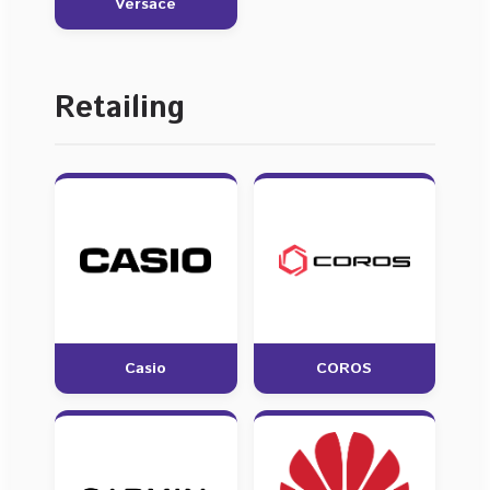
Versace
Retailing
Casio
COROS