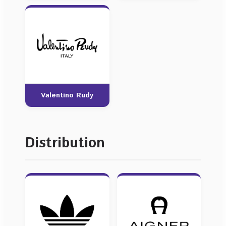
Valentino Rudy
Distribution