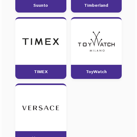
Suunto
Timberland
TIMEX
ToyWatch