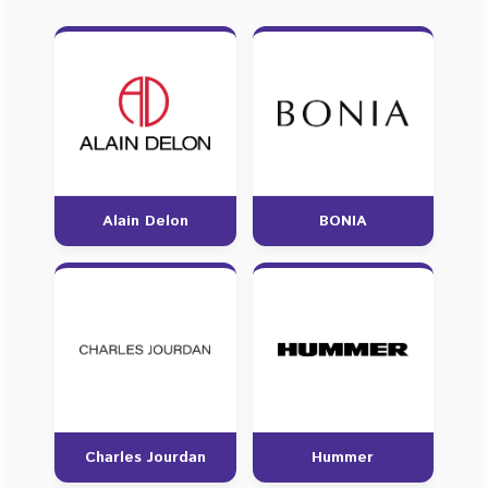
Alain Delon
BONIA
Charles Jourdan
Hummer