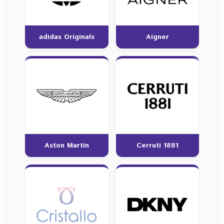
adidas Originals
Aigner
Aston Martin
Cerruti 1881