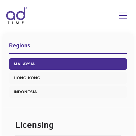
Skip
to
content
Regions
MALAYSIA
HONG KONG
INDONESIA
Licensing