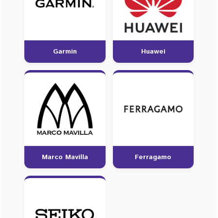
Garmin
Huawei
Marco Mavilla
Ferragamo