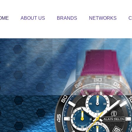
OME
ABOUT US
BRANDS
NETWORKS
C