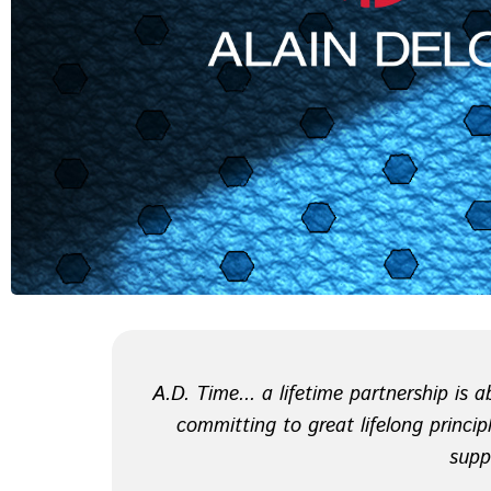
A.D. Time... a lifetime partnership is
committing to great lifelong principl
supp