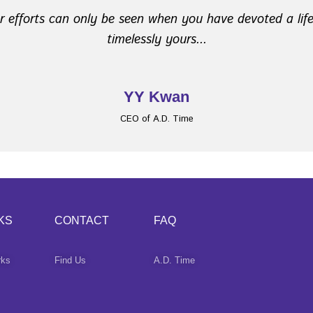
ur efforts can only be seen when you have devoted a lif
​ timelessly yours...
YY Kwan
CEO of A.D. Time
KS
CONTACT
FAQ
rks
Find Us
A.D. Time