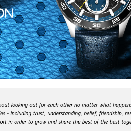
 about looking out for each other no matter what happens
es - including trust, understanding, belief, friendship, r
ort in order to grow and share the best of the best toge