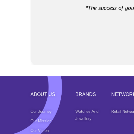
​ "The success of yo
ABOUT US
BRANDS
NETWOR
Our Journey
Watches And
Retail Netwo
Jewellery
Our Mission
Our Vision