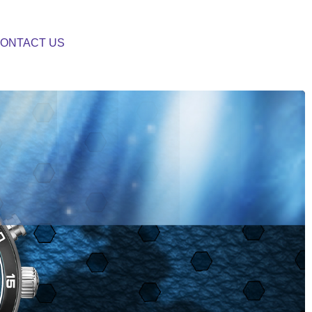
ONTACT US