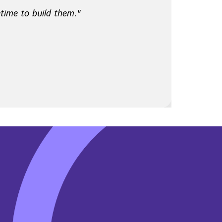
etime to build them."