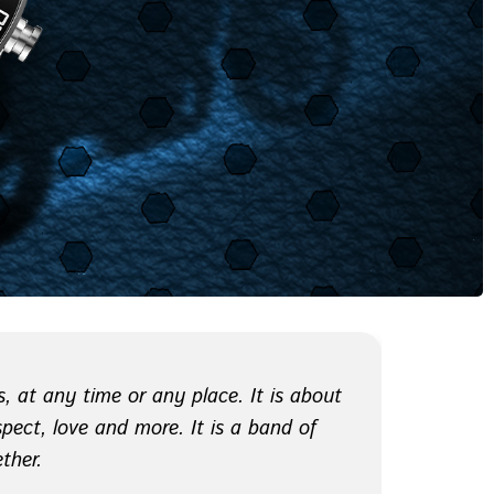
, at any time or any place. It is about
espect, love and more. It is a band of
ther.