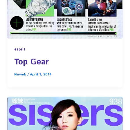
esprit
Top Gear
Nuweb
/
April 1, 2014