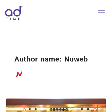
Skip
to
content
Author name: Nuweb