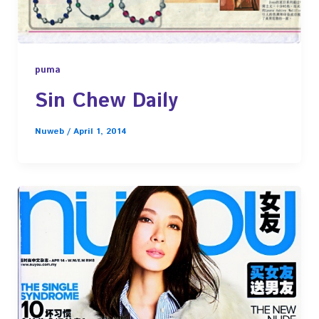
puma
Sin Chew Daily
Nuweb
/
April 1, 2014