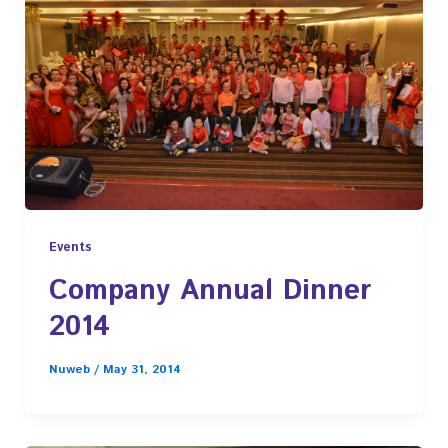
Events
Company Annual Dinner
2014
Nuweb
/
May 31, 2014