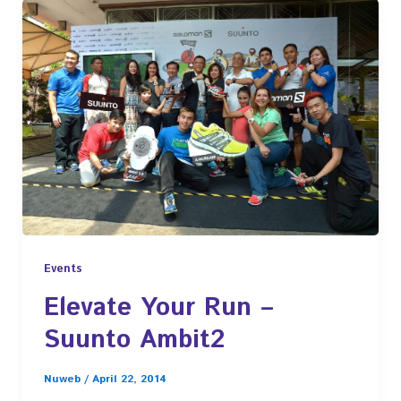
Events
Elevate Your Run –
Suunto Ambit2
Nuweb
/
April 22, 2014