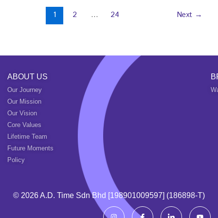
1
2
…
24
Next
→
ABOUT US
B
Our Journey
Wa
Our Mission
Our Vision
Core Values
Lifetime Team
Future Moments
Policy
© 2026 A.d. Time Sdn Bhd [198901009597] (186898-T)
I
I
I
Y
n
c
c
o