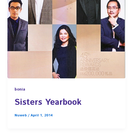
bonia
Sisters Yearbook
Nuweb
/
April 1, 2014