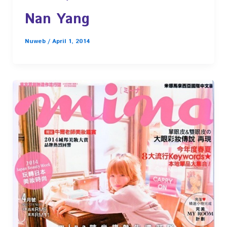
Nan Yang
Nuweb
/
April 1, 2014