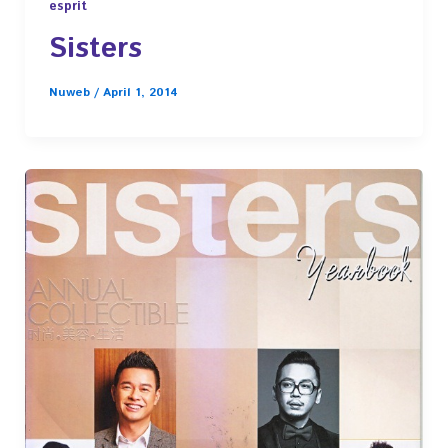
esprit
Sisters
Nuweb
/
April 1, 2014