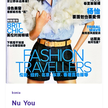
bonia
Nu You