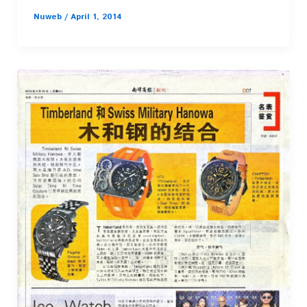
Nuweb
/
April 1, 2014