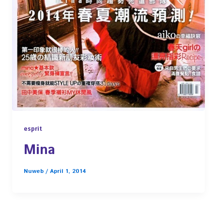
esprit
Mina
Nuweb
/
April 1, 2014