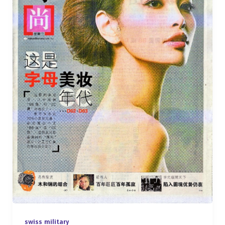
swiss military