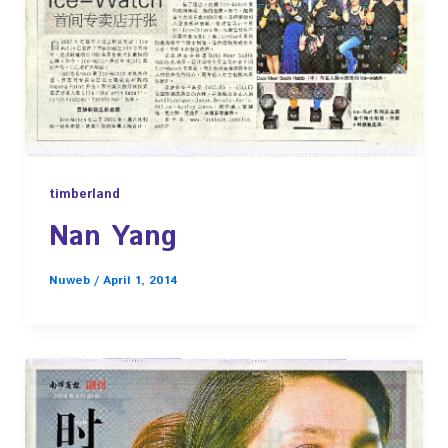
timberland
Nan Yang
Nuweb
/
April 1, 2014