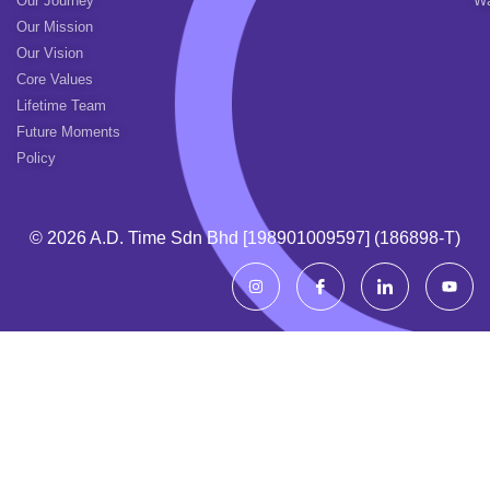
Our Journey
Wa
Our Mission
Our Vision
Core Values
Lifetime Team
Future Moments
Policy
© 2026 A.d. Time Sdn Bhd [198901009597] (186898-T)
I
I
I
Y
n
c
c
o
s
o
o
u
t
n
n
t
a
-
-
u
g
f
l
b
r
a
i
e
a
c
n
m
e
k
b
e
o
d
o
i
k
n