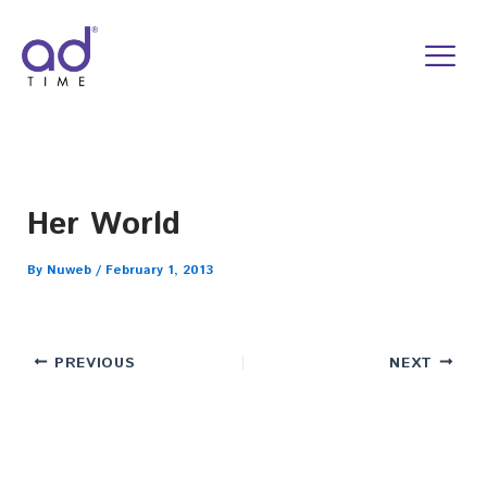
Skip
to
content
Her World
By
Nuweb
/
February 1, 2013
PREVIOUS
NEXT