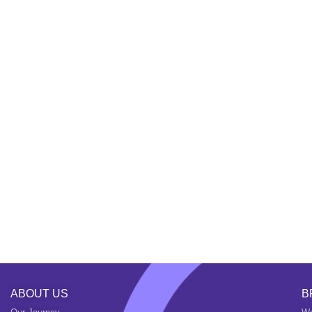
ABOUT US
B