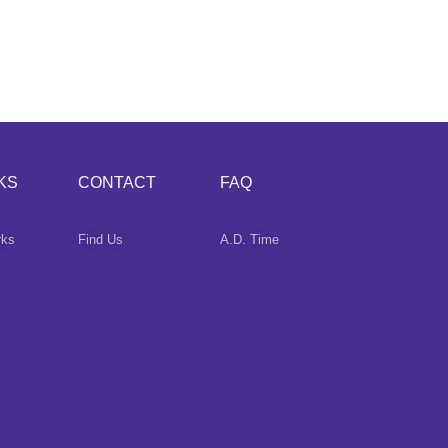
KS
CONTACT
FAQ
rks
Find Us
A.D. Time