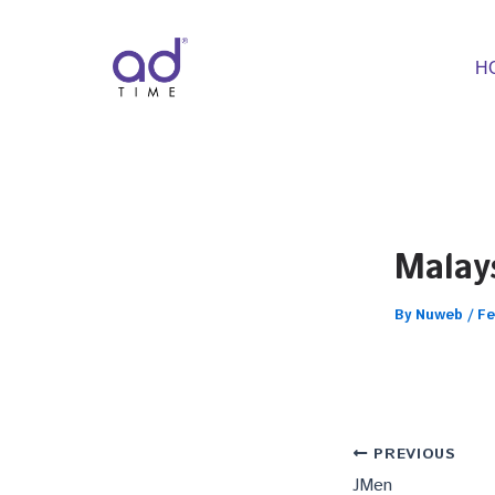
Skip
to
content
H
Malays
By
Nuweb
/
Fe
PREVIOUS
JMen