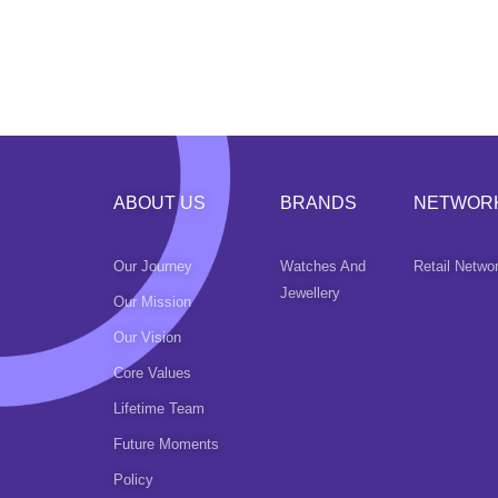
ABOUT US
BRANDS
NETWOR
Our Journey
Watches And
Retail Netwo
Jewellery
Our Mission
Our Vision
Core Values
Lifetime Team
Future Moments
Policy