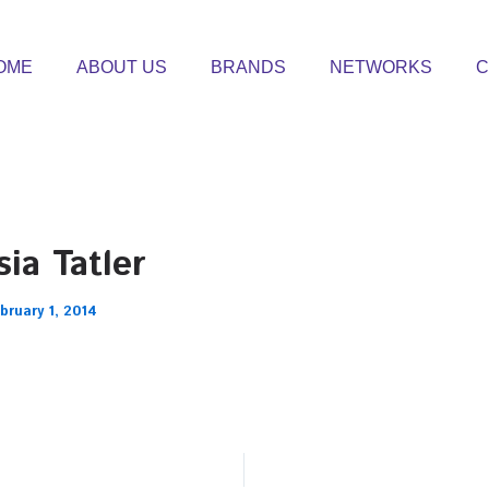
OME
ABOUT US
BRANDS
NETWORKS
C
ia Tatler
bruary 1, 2014