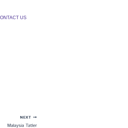
ONTACT US
NEXT
Malaysia Tatler