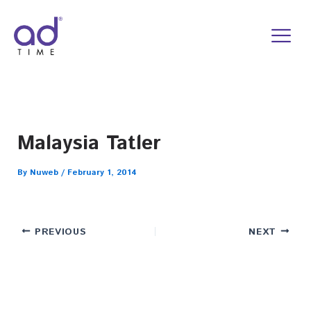
Skip
to
content
Malaysia Tatler
By
Nuweb
/
February 1, 2014
PREVIOUS
NEXT