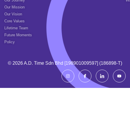
Our Journey
Wa
Our Mission
Our Vision
Core Values
Lifetime Team
Future Moments
Policy
© 2026 A.d. Time Sdn Bhd [198901009597] (186898-T)
I
I
I
Y
n
c
c
o
s
o
o
u
t
n
n
t
a
-
-
u
g
f
l
b
r
a
i
e
a
c
n
m
e
k
b
e
o
d
o
i
k
n