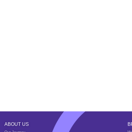
ABOUT US
B