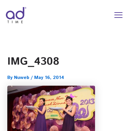
Skip
to
content
IMG_4308
By
Nuweb
/
May 16, 2014