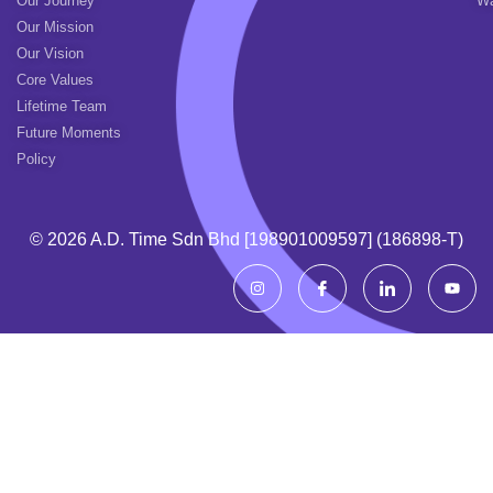
Our Journey
Wa
Our Mission
Our Vision
Core Values
Lifetime Team
Future Moments
Policy
© 2026 A.d. Time Sdn Bhd [198901009597] (186898-T)
I
I
I
Y
n
c
c
o
s
o
o
u
t
n
n
t
a
-
-
u
g
f
l
b
r
a
i
e
a
c
n
m
e
k
b
e
o
d
o
i
k
n