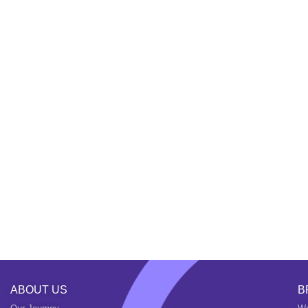
ABOUT US
B