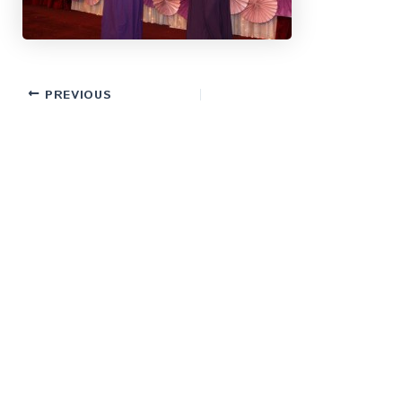
PREVIOUS