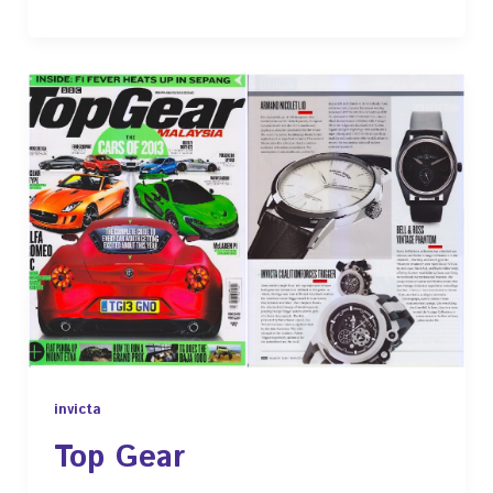
invicta
Top Gear