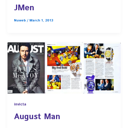
JMen
Nuweb
/
March 1, 2013
invicta
August Man