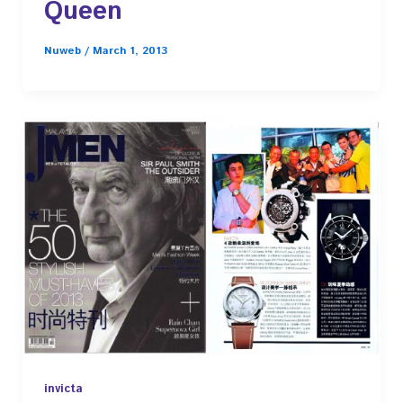
Queen
Nuweb
/
March 1, 2013
invicta