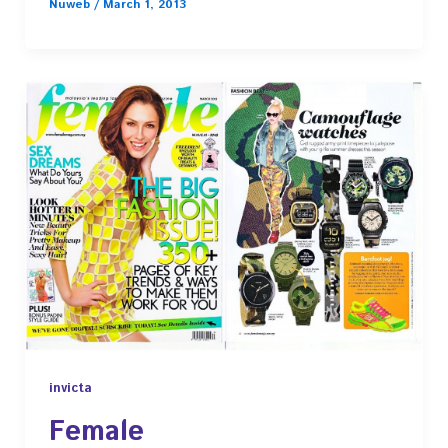
Nuweb
/
March 1, 2013
invicta
Female