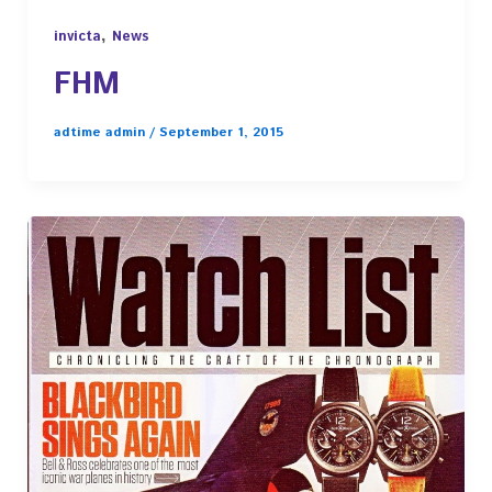
,
invicta
News
FHM
adtime admin
/
September 1, 2015