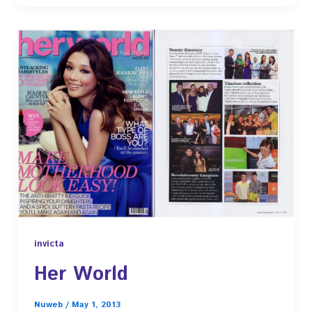
invicta
Her World
Nuweb
/
May 1, 2013