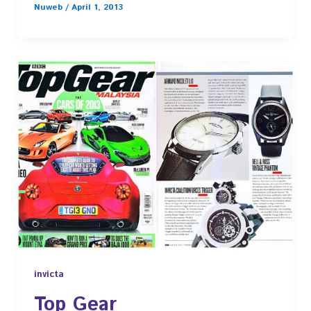
Nuweb
/
April 1, 2013
invicta
Top Gear