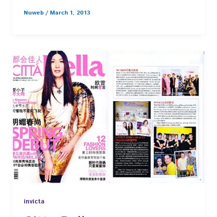
Nuweb
/
March 1, 2013
invicta