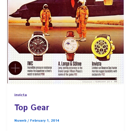
invicta
Top Gear
Nuweb
/
February 1, 2014