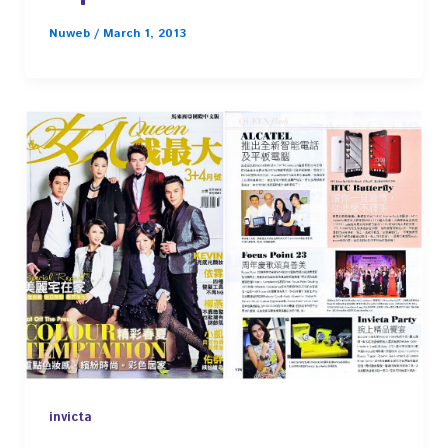
Nuweb
/
March 1, 2013
invicta