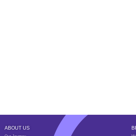
ABOUT US
B