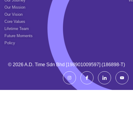
Our Journey
Wa
Our Mission
Our Vision
Core Values
Lifetime Team
Future Moments
Policy
© 2026 A.d. Time Sdn Bhd [198901009597] (186898-T)
I
I
I
Y
n
c
c
o
s
o
o
u
t
n
n
t
a
-
-
u
g
f
l
b
r
a
i
e
a
c
n
m
e
k
b
e
o
d
o
i
k
n