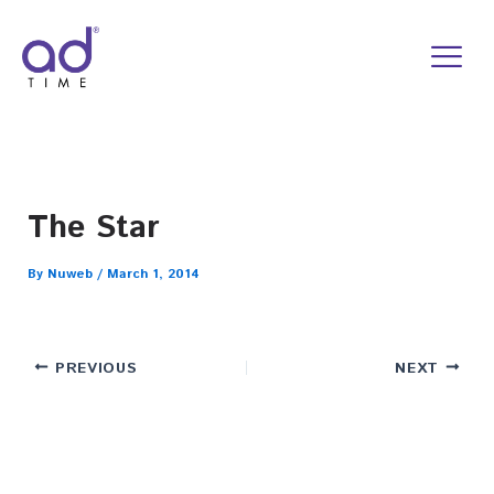
Skip
to
content
The Star
By
Nuweb
/
March 1, 2014
PREVIOUS
NEXT