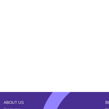
ABOUT US
B