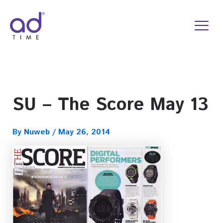
Skip
to
content
SU – The Score May 13
By
Nuweb
/
May 26, 2014