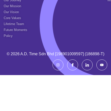
Our Journey
Wa
Our Mission
Our Vision
Core Values
Lifetime Team
Future Moments
Policy
© 2026 A.d. Time Sdn Bhd [198901009597] (186898-T)
I
I
I
Y
n
c
c
o
s
o
o
u
t
n
n
t
a
-
-
u
g
f
l
b
r
a
i
e
a
c
n
m
e
k
b
e
o
d
o
i
k
n