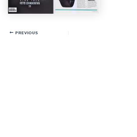
PREVIOUS