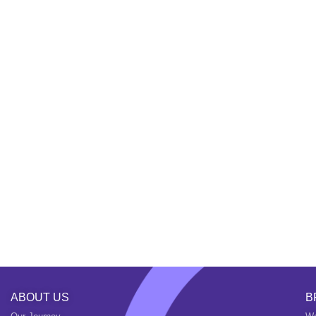
ABOUT US
B