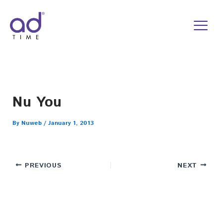
Skip
to
content
Nu You
By
Nuweb
/
January 1, 2013
PREVIOUS
NEXT