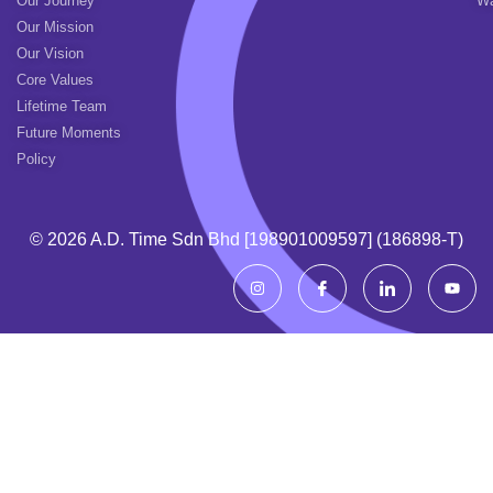
Our Journey
Wa
Our Mission
Our Vision
Core Values
Lifetime Team
Future Moments
Policy
© 2026 A.d. Time Sdn Bhd [198901009597] (186898-T)
I
I
I
Y
n
c
c
o
s
o
o
u
t
n
n
t
a
-
-
u
g
f
l
b
r
a
i
e
a
c
n
m
e
k
b
e
o
d
o
i
k
n