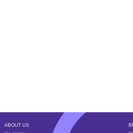
ABOUT US
B