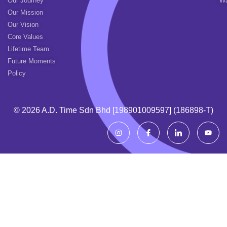
Our Journey
Wa
Our Mission
Our Vision
Core Values
Lifetime Team
Future Moments
Policy
© 2026 A.d. Time Sdn Bhd [198901009597] (186898-T)
I
I
I
Y
n
c
c
o
s
o
o
u
t
n
n
t
a
-
-
u
g
f
l
b
r
a
i
e
a
c
n
m
e
k
b
e
o
d
o
i
k
n