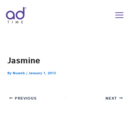
Skip
to
content
Jasmine
By
Nuweb
/
January 1, 2013
PREVIOUS
NEXT