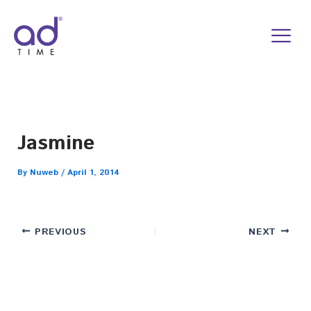
Skip
to
content
Jasmine
By
Nuweb
/
April 1, 2014
PREVIOUS
NEXT