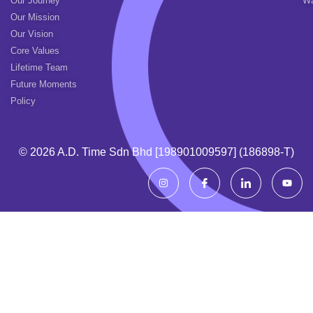
Our Journey
Wa
Our Mission
Our Vision
Core Values
Lifetime Team
Future Moments
Policy
© 2026 A.d. Time Sdn Bhd [198901009597] (186898-T)
I
I
I
Y
n
c
c
o
s
o
o
u
t
n
n
t
a
-
-
u
g
f
l
b
r
a
i
e
a
c
n
m
e
k
b
e
o
d
o
i
k
n