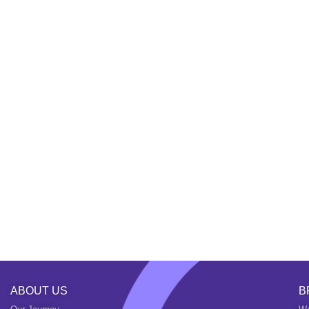
ABOUT US
B