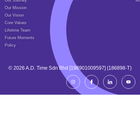
Our Journey
Wa
Our Mission
Our Vision
Core Values
Lifetime Team
Future Moments
Policy
© 2026 A.d. Time Sdn Bhd [198901009597] (186898-T)
I
I
I
Y
n
c
c
o
s
o
o
u
t
n
n
t
a
-
-
u
g
f
l
b
r
a
i
e
a
c
n
m
e
k
b
e
o
d
o
i
k
n