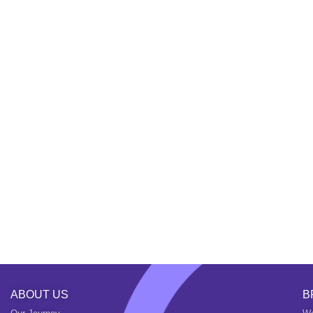
ABOUT US
B