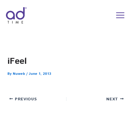
Skip
to
content
iFeel
By
Nuweb
/
June 1, 2013
PREVIOUS
NEXT