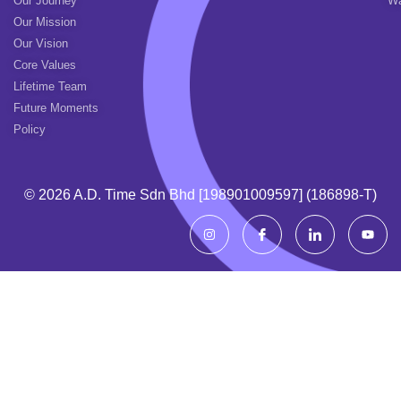
Our Journey
Wa
Our Mission
Our Vision
Core Values
Lifetime Team
Future Moments
Policy
© 2026 A.d. Time Sdn Bhd [198901009597] (186898-T)
I
I
I
Y
n
c
c
o
s
o
o
u
t
n
n
t
a
-
-
u
g
f
l
b
r
a
i
e
a
c
n
m
e
k
b
e
o
d
o
i
k
n