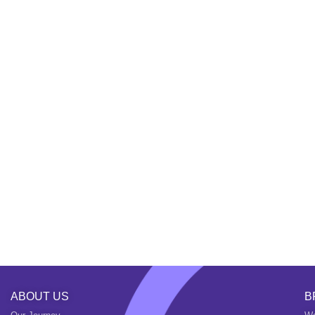
ABOUT US
B