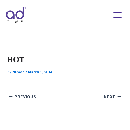
Skip
to
content
HOT
By
Nuweb
/
March 1, 2014
PREVIOUS
NEXT