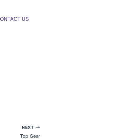
ONTACT US
NEXT
Top Gear