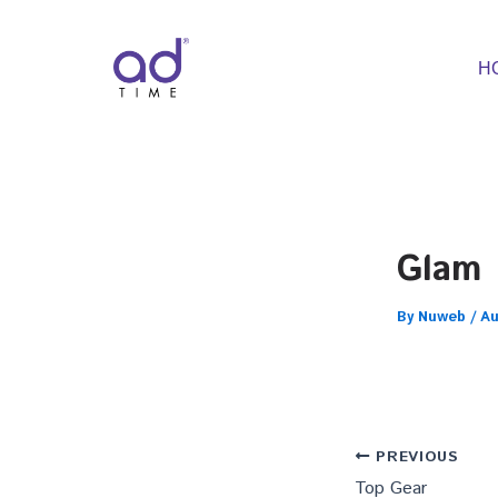
Skip
to
content
H
Glam
By
Nuweb
/
Au
PREVIOUS
Top Gear