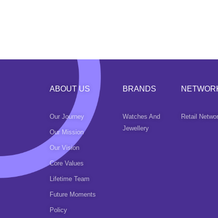
ABOUT US
BRANDS
NETWOR
Our Journey
Watches And
Retail Netwo
Jewellery
Our Mission
Our Vision
Core Values
Lifetime Team
Future Moments
Policy