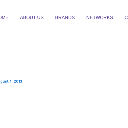
OME
ABOUT US
BRANDS
NETWORKS
C
gust 1, 2013