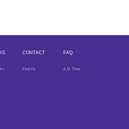
KS
CONTACT
FAQ
rks
Find Us
A.D. Time