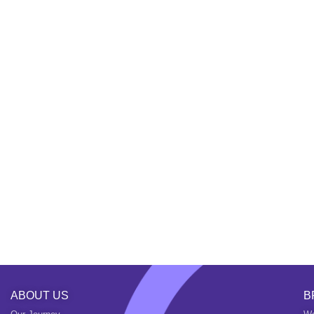
ABOUT US
B