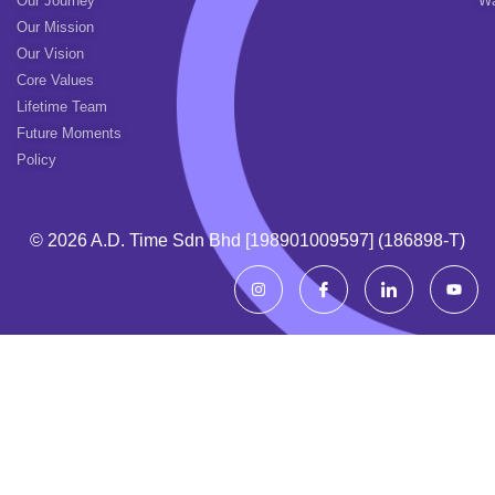
Our Journey
Wa
Our Mission
Our Vision
Core Values
Lifetime Team
Future Moments
Policy
© 2026 A.d. Time Sdn Bhd [198901009597] (186898-T)
I
I
I
Y
n
c
c
o
s
o
o
u
t
n
n
t
a
-
-
u
g
f
l
b
r
a
i
e
a
c
n
m
e
k
b
e
o
d
o
i
k
n