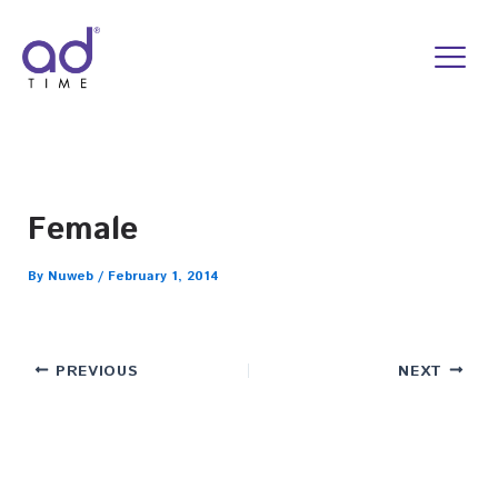
Skip
to
content
Female
By
Nuweb
/
February 1, 2014
PREVIOUS
NEXT