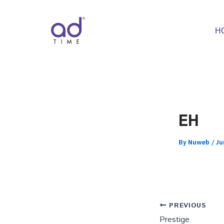
Skip
to
content
H
EH
By
Nuweb
/
Ju
PREVIOUS
Prestige