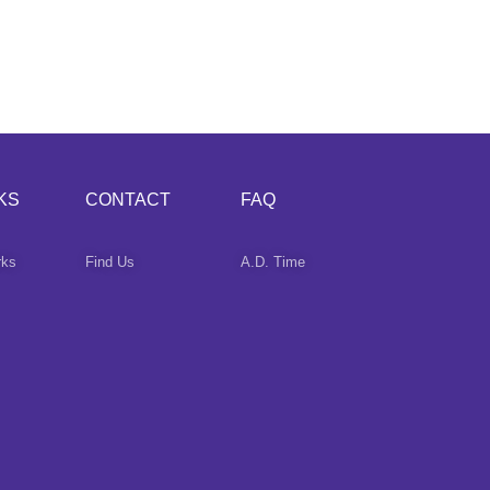
KS
CONTACT
FAQ
rks
Find Us
A.D. Time