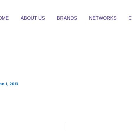
OME
ABOUT US
BRANDS
NETWORKS
C
ne 1, 2013