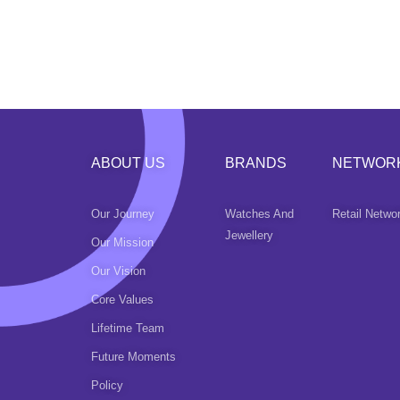
ABOUT US
BRANDS
NETWOR
Our Journey
Watches And
Retail Netwo
Jewellery
Our Mission
Our Vision
Core Values
Lifetime Team
Future Moments
Policy