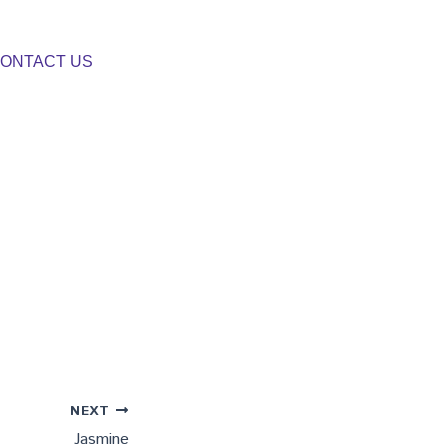
ONTACT US
NEXT
Jasmine