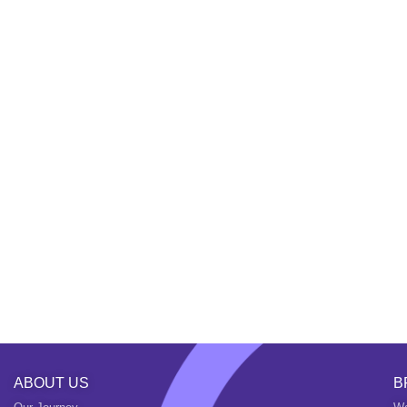
ABOUT US
B