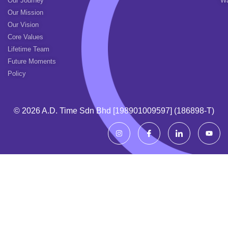
Our Journey
Wa
Our Mission
Our Vision
Core Values
Lifetime Team
Future Moments
Policy
© 2026 A.d. Time Sdn Bhd [198901009597] (186898-T)
I
I
I
Y
n
c
c
o
s
o
o
u
t
n
n
t
a
-
-
u
g
f
l
b
r
a
i
e
a
c
n
m
e
k
b
e
o
d
o
i
k
n