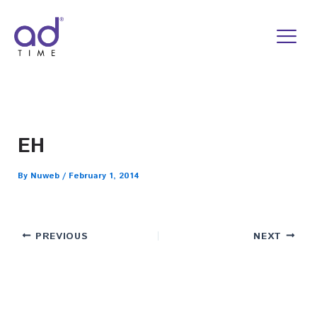
Skip
to
content
EH
By
Nuweb
/
February 1, 2014
PREVIOUS
NEXT