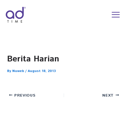
Skip
to
content
Berita Harian
By
Nuweb
/
August 18, 2013
PREVIOUS
NEXT