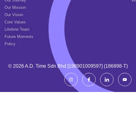
Our Journey
Wa
Our Mission
Our Vision
Core Values
Lifetime Team
Future Moments
Policy
© 2026 A.d. Time Sdn Bhd [198901009597] (186898-T)
I
I
I
Y
n
c
c
o
s
o
o
u
t
n
n
t
a
-
-
u
g
f
l
b
r
a
i
e
a
c
n
m
e
k
b
e
o
d
o
i
k
n