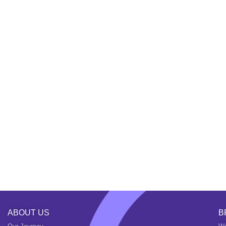
ABOUT US
B