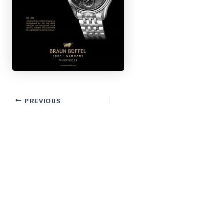
PREVIOUS