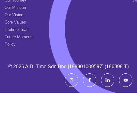
Our Journey
Wa
Our Mission
Our Vision
Core Values
Lifetime Team
Future Moments
Policy
© 2026 A.d. Time Sdn Bhd [198901009597] (186898-T)
I
I
I
Y
n
c
c
o
s
o
o
u
t
n
n
t
a
-
-
u
g
f
l
b
r
a
i
e
a
c
n
m
e
k
b
e
o
d
o
i
k
n