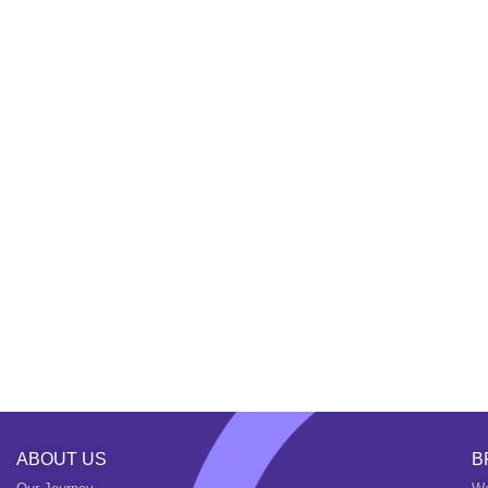
ABOUT US
B