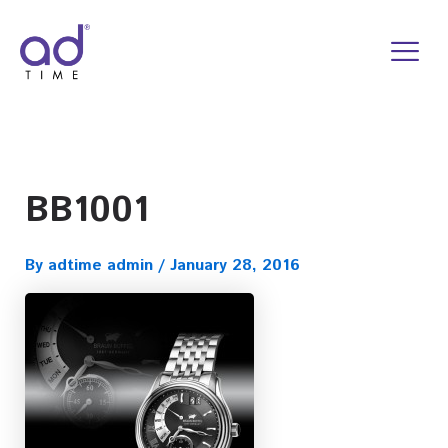
Skip
to
content
BB1001
By
adtime admin
/
January 28, 2016