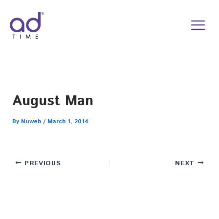
Skip
to
content
August Man
By
Nuweb
/
March 1, 2014
PREVIOUS
NEXT