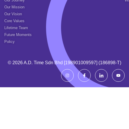
Our Journey
Wa
Our Mission
Our Vision
Core Values
Lifetime Team
Future Moments
Policy
© 2026 A.d. Time Sdn Bhd [198901009597] (186898-T)
I
I
I
Y
n
c
c
o
s
o
o
u
t
n
n
t
a
-
-
u
g
f
l
b
r
a
i
e
a
c
n
m
e
k
b
e
o
d
o
i
k
n