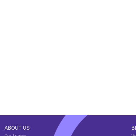
ABOUT US
B