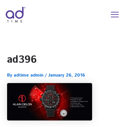
Skip
to
content
ad396
By
adtime admin
/
January 26, 2016