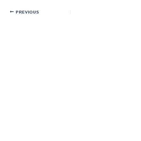
PREVIOUS