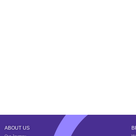
ABOUT US
B