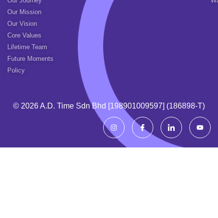
Our Journey
Wa
Our Mission
Our Vision
Core Values
Lifetime Team
Future Moments
Policy
© 2026 A.d. Time Sdn Bhd [198901009597] (186898-T)
I
I
I
Y
n
c
c
o
s
o
o
u
t
n
n
t
a
-
-
u
g
f
l
b
r
a
i
e
a
c
n
m
e
k
b
e
o
d
o
i
k
n