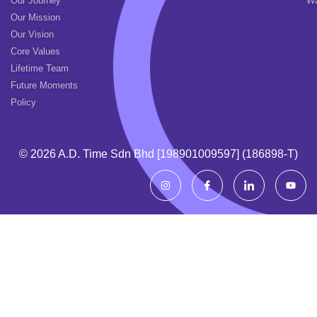
Our Journey
Wa
Our Mission
Our Vision
Core Values
Lifetime Team
Future Moments
Policy
© 2026 A.d. Time Sdn Bhd [198901009597] (186898-T)
I
I
I
Y
n
c
c
o
s
o
o
u
t
n
n
t
a
-
-
u
g
f
l
b
r
a
i
e
a
c
n
m
e
k
b
e
o
d
o
i
k
n