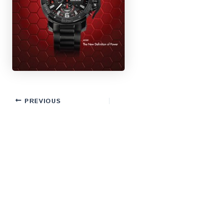
PREVIOUS