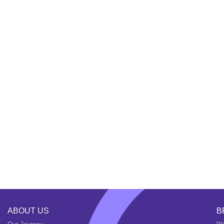
ABOUT US
B