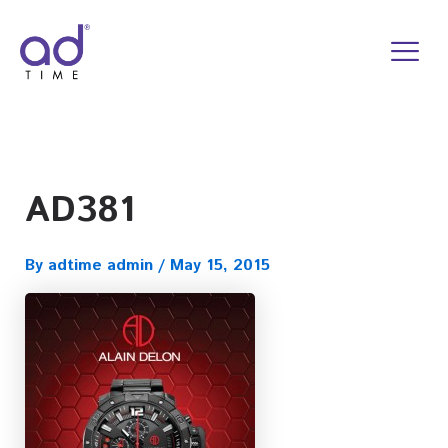
Skip
to
content
AD381
By
adtime admin
/
May 15, 2015