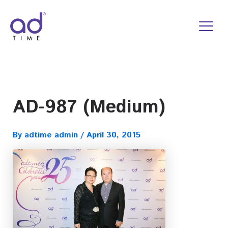
Skip
to
content
AD-987 (Medium)
By
adtime admin
/
April 30, 2015