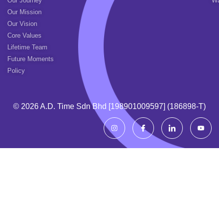
Our Journey
Wa
Our Mission
Our Vision
Core Values
Lifetime Team
Future Moments
Policy
© 2026 A.d. Time Sdn Bhd [198901009597] (186898-T)
I
I
I
Y
n
c
c
o
s
o
o
u
t
n
n
t
a
-
-
u
g
f
l
b
r
a
i
e
a
c
n
m
e
k
b
e
o
d
o
i
k
n