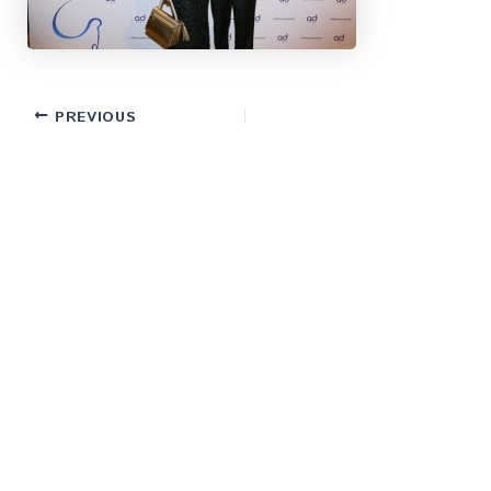
PREVIOUS