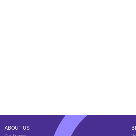
ABOUT US
B