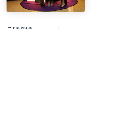
PREVIOUS