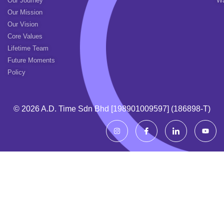
Our Journey
Wa
Our Mission
Our Vision
Core Values
Lifetime Team
Future Moments
Policy
© 2026 A.d. Time Sdn Bhd [198901009597] (186898-T)
I
I
I
Y
n
c
c
o
s
o
o
u
t
n
n
t
a
-
-
u
g
f
l
b
r
a
i
e
a
c
n
m
e
k
b
e
o
d
o
i
k
n