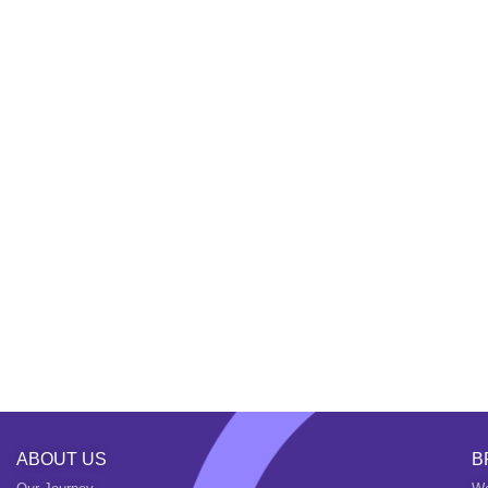
ABOUT US
B