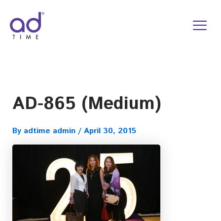
Skip
to
content
AD-865 (Medium)
By
adtime admin
/
April 30, 2015