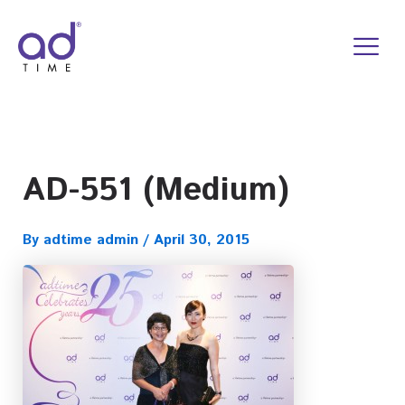
Skip
to
content
AD-551 (Medium)
By
adtime admin
/
April 30, 2015