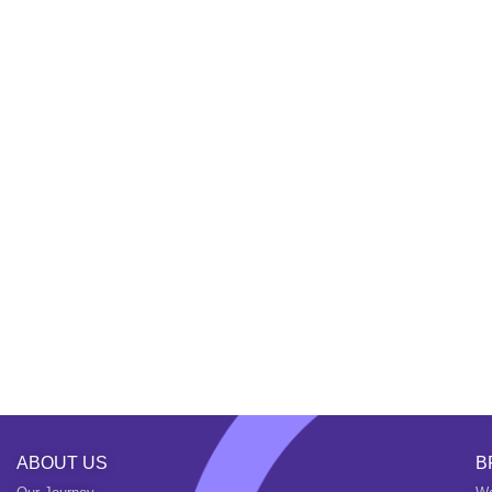
ABOUT US
B