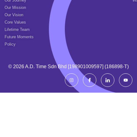
Our Journey
Wa
Our Mission
Our Vision
Core Values
Lifetime Team
Future Moments
Policy
© 2026 A.d. Time Sdn Bhd [198901009597] (186898-T)
I
I
I
Y
n
c
c
o
s
o
o
u
t
n
n
t
a
-
-
u
g
f
l
b
r
a
i
e
a
c
n
m
e
k
b
e
o
d
o
i
k
n