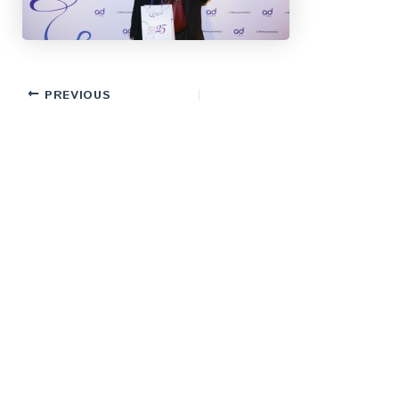
PREVIOUS