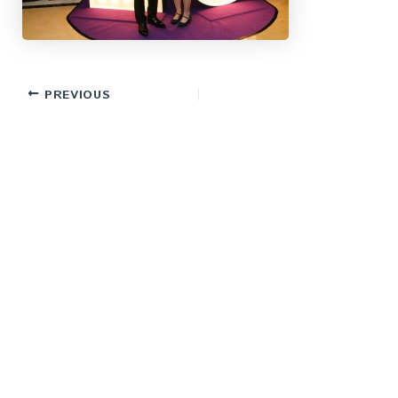
PREVIOUS