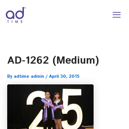
Skip
to
content
AD-1262 (Medium)
By
adtime admin
/
April 30, 2015