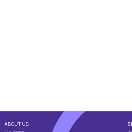
ABOUT US
B