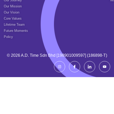
Our Journey
Wa
Our Mission
Our Vision
Core Values
Lifetime Team
Future Moments
Policy
© 2026 A.d. Time Sdn Bhd [198901009597] (186898-T)
I
I
I
Y
n
c
c
o
s
o
o
u
t
n
n
t
a
-
-
u
g
f
l
b
r
a
i
e
a
c
n
m
e
k
b
e
o
d
o
i
k
n