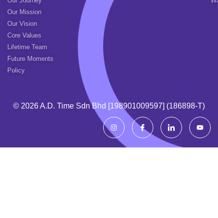
Our Journey
Wa
Our Mission
Our Vision
Core Values
Lifetime Team
Future Moments
Policy
© 2026 A.d. Time Sdn Bhd [198901009597] (186898-T)
I
I
I
Y
n
c
c
o
s
o
o
u
t
n
n
t
a
-
-
u
g
f
l
b
r
a
i
e
a
c
n
m
e
k
b
e
o
d
o
i
k
n