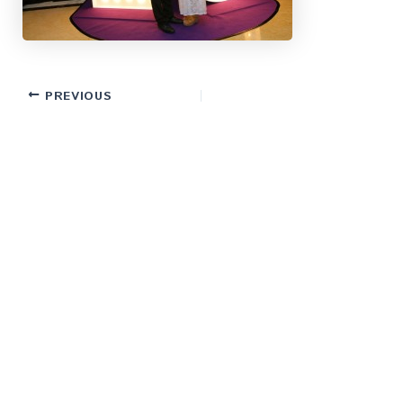
PREVIOUS