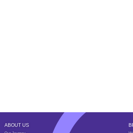
ABOUT US
B