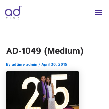
Skip
to
content
AD-1049 (Medium)
By
adtime admin
/
April 30, 2015