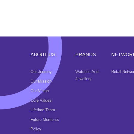
ABOUT US
BRANDS
NETWOR
Our Journey
Watches And
Retail Netwo
Jewellery
Our Mission
Our Vision
Core Values
Lifetime Team
Future Moments
Policy