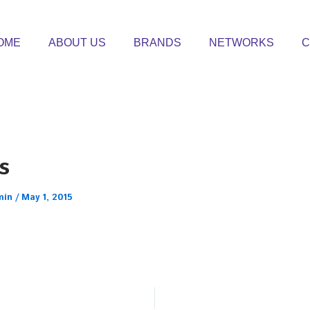
OME
ABOUT US
BRANDS
NETWORKS
C
s
min
/
May 1, 2015