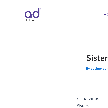
Skip
to
content
H
Sister
By
adtime ad
PREVIOUS
Sisters