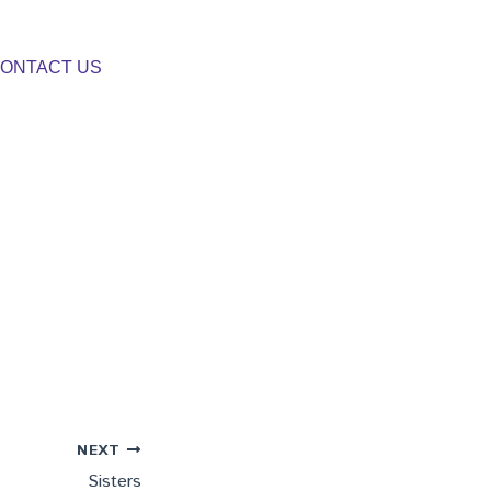
ONTACT US
NEXT
Sisters