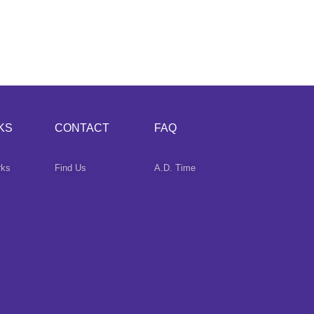
KS
CONTACT
FAQ
rks
Find Us
A.D. Time