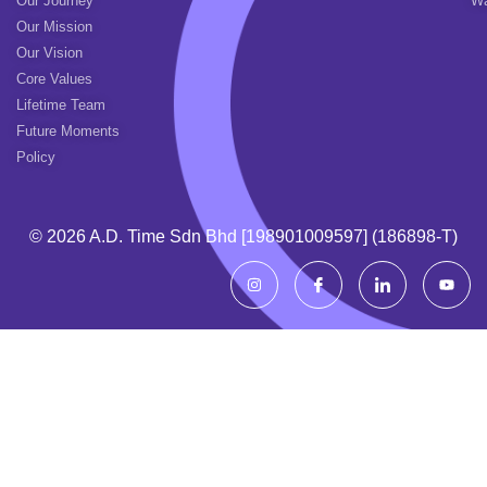
Our Journey
Wa
Our Mission
Our Vision
Core Values
Lifetime Team
Future Moments
Policy
© 2026 A.d. Time Sdn Bhd [198901009597] (186898-T)
I
I
I
Y
n
c
c
o
s
o
o
u
t
n
n
t
a
-
-
u
g
f
l
b
r
a
i
e
a
c
n
m
e
k
b
e
o
d
o
i
k
n