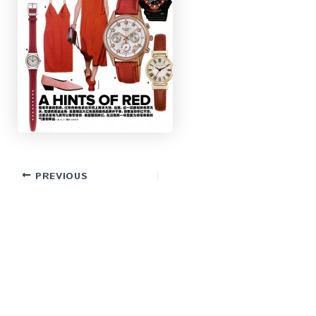
PREVIOUS