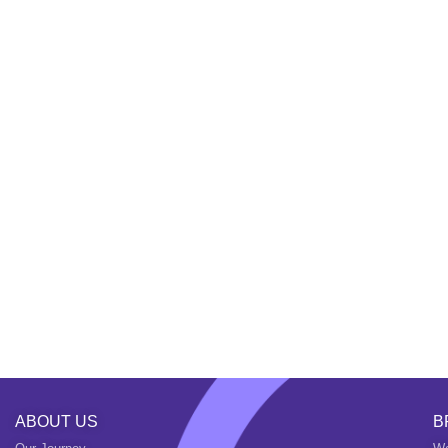
ABOUT US
B