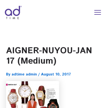
Skip
to
content
AIGNER-NUYOU-JAN
17 (Medium)
By
adtime admin
/
August 10, 2017