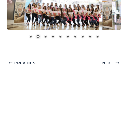
PREVIOUS
NEXT