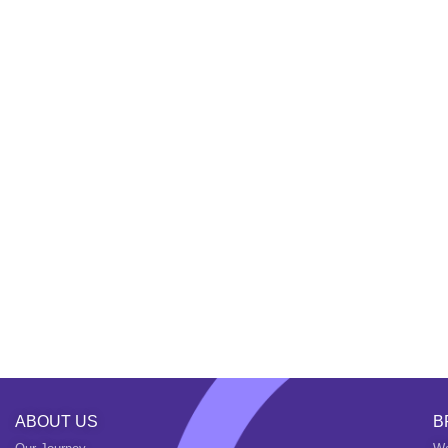
ABOUT US
B