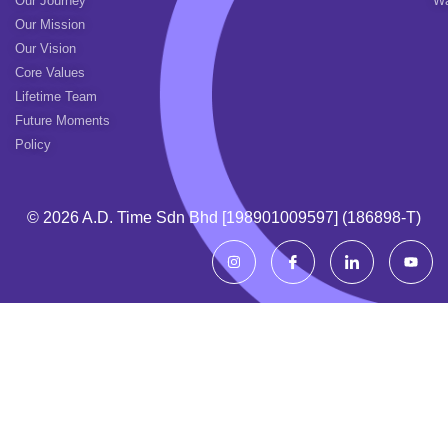
Our Journey
Wa
Our Mission
Our Vision
Core Values
Lifetime Team
Future Moments
Policy
© 2026 A.d. Time Sdn Bhd [198901009597] (186898-T)
I
I
I
Y
n
c
c
o
s
o
o
u
t
n
n
t
a
-
-
u
g
f
l
b
r
a
i
e
a
c
n
m
e
k
b
e
o
d
o
i
k
n