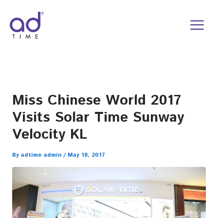
Skip
to
content
Miss Chinese World 2017
Visits Solar Time Sunway
Velocity KL
By
adtime admin
/
May 18, 2017