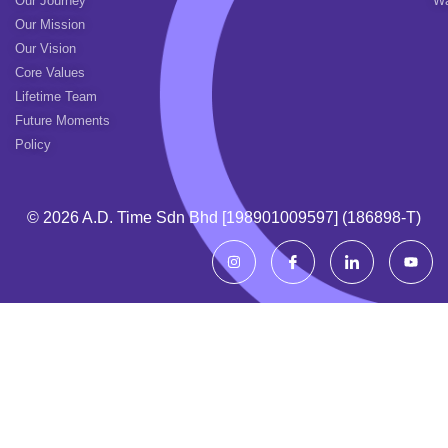
Our Journey
Wa
Our Mission
Our Vision
Core Values
Lifetime Team
Future Moments
Policy
© 2026 A.d. Time Sdn Bhd [198901009597] (186898-T)
I
I
I
Y
n
c
c
o
s
o
o
u
t
n
n
t
a
-
-
u
g
f
l
b
r
a
i
e
a
c
n
m
e
k
b
e
o
d
o
i
k
n