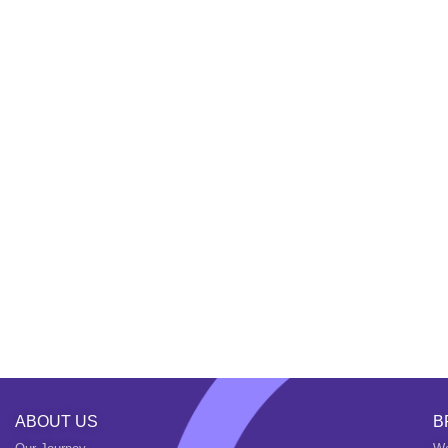
ABOUT US
B