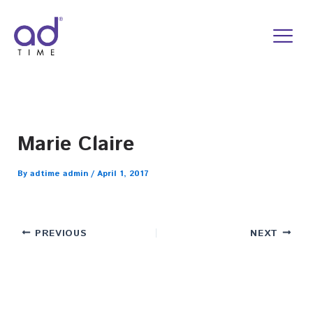
Skip
to
content
Marie Claire
By
adtime admin
/
April 1, 2017
PREVIOUS
NEXT