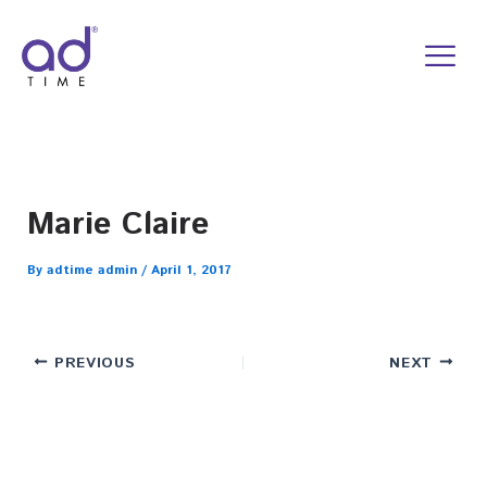
Skip
to
content
Marie Claire
By
adtime admin
/
April 1, 2017
PREVIOUS
NEXT