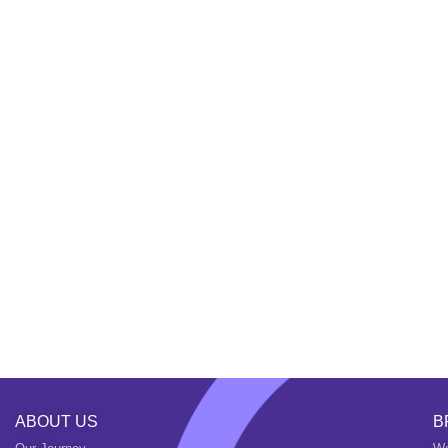
ABOUT US
B