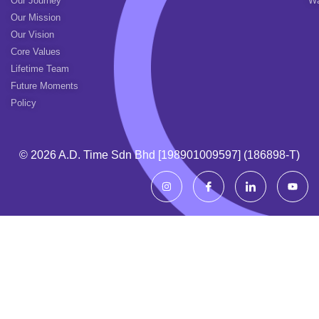
Our Journey
Wa
Our Mission
Our Vision
Core Values
Lifetime Team
Future Moments
Policy
© 2026 A.d. Time Sdn Bhd [198901009597] (186898-T)
I
I
I
Y
n
c
c
o
s
o
o
u
t
n
n
t
a
-
-
u
g
f
l
b
r
a
i
e
a
c
n
m
e
k
b
e
o
d
o
i
k
n