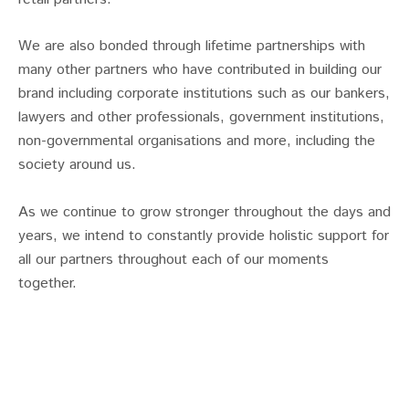
We are also bonded through lifetime partnerships with
many other partners who have contributed in building our
brand including corporate institutions such as our bankers,
lawyers and other professionals, government institutions,
non-governmental organisations and more, including the
society around us.
As we continue to grow stronger throughout the days and
years, we intend to constantly provide holistic support for
all our partners throughout each of our moments
together.