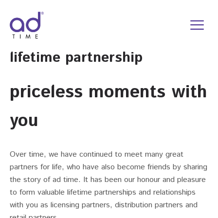
Skip
to
content
lifetime partnership
priceless moments with
you
Over time, we have continued to meet many great
partners for life, who have also become friends by sharing
the story of ad time. It has been our honour and pleasure
to form valuable lifetime partnerships and relationships
with you as licensing partners, distribution partners and
retail partners.