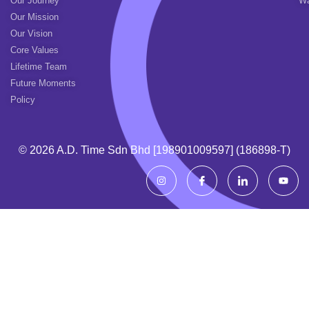
Our Journey
Wa
Our Mission
Our Vision
Core Values
Lifetime Team
Future Moments
Policy
© 2026 A.d. Time Sdn Bhd [198901009597] (186898-T)
I
I
I
Y
n
c
c
o
s
o
o
u
t
n
n
t
a
-
-
u
g
f
l
b
r
a
i
e
a
c
n
m
e
k
b
e
o
d
o
i
k
n