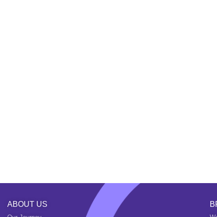
ABOUT US
B