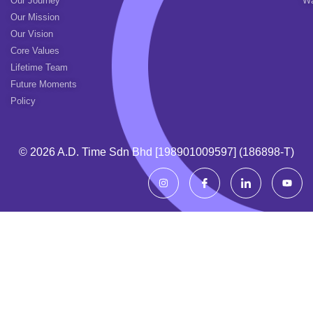
Our Journey
Wa
Our Mission
Our Vision
Core Values
Lifetime Team
Future Moments
Policy
© 2026 A.d. Time Sdn Bhd [198901009597] (186898-T)
I
I
I
Y
n
c
c
o
s
o
o
u
t
n
n
t
a
-
-
u
g
f
l
b
r
a
i
e
a
c
n
m
e
k
b
e
o
d
o
i
k
n