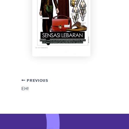
PREVIOUS
EH!