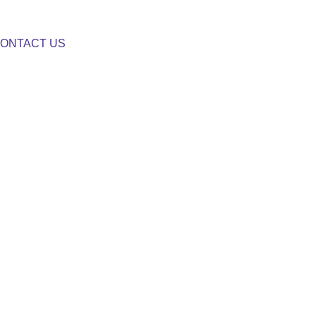
ONTACT US