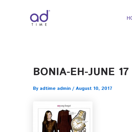
Skip
to
content
H
BONIA-EH-JUNE 17
By
adtime admin
/
August 10, 2017