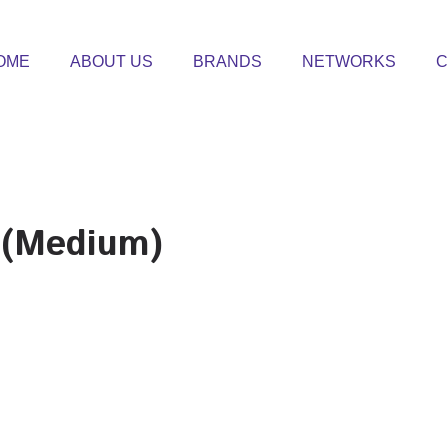
OME
ABOUT US
BRANDS
NETWORKS
C
 (Medium)