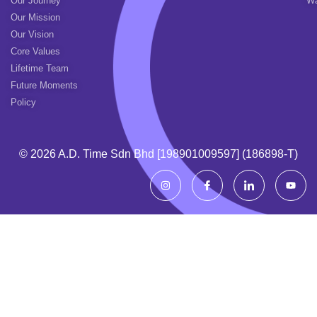
Our Journey
Wa
Our Mission
Our Vision
Core Values
Lifetime Team
Future Moments
Policy
© 2026 A.d. Time Sdn Bhd [198901009597] (186898-T)
I
I
I
Y
n
c
c
o
s
o
o
u
t
n
n
t
a
-
-
u
g
f
l
b
r
a
i
e
a
c
n
m
e
k
b
e
o
d
o
i
k
n