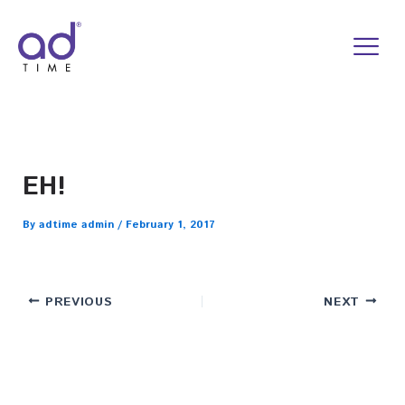
Skip
to
content
EH!
By
adtime admin
/
February 1, 2017
PREVIOUS
NEXT