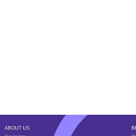
ABOUT US
B