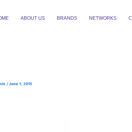
OME
ABOUT US
BRANDS
NETWORKS
C
min
/
June 1, 2015