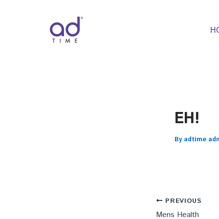
Skip
to
content
H
EH!
By
adtime ad
PREVIOUS
Mens Health