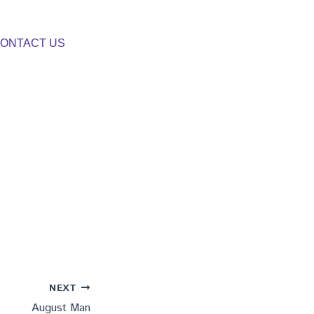
ONTACT US
NEXT
August Man