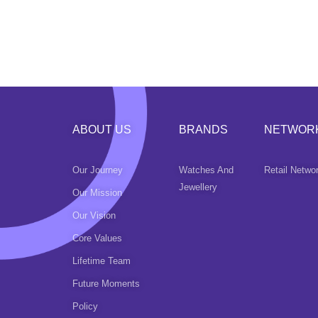
ABOUT US
BRANDS
NETWOR
Our Journey
Watches And
Retail Netwo
Jewellery
Our Mission
Our Vision
Core Values
Lifetime Team
Future Moments
Policy