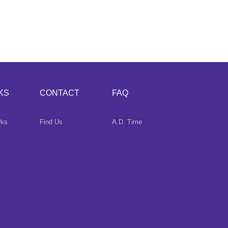
KS
CONTACT
FAQ
rks
Find Us
A.D. Time