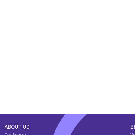
ABOUT US
B