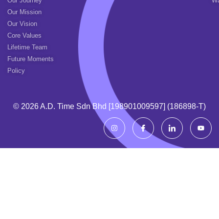
Our Journey
Wa
Our Mission
Our Vision
Core Values
Lifetime Team
Future Moments
Policy
© 2026 A.d. Time Sdn Bhd [198901009597] (186898-T)
I
I
I
Y
n
c
c
o
s
o
o
u
t
n
n
t
a
-
-
u
g
f
l
b
r
a
i
e
a
c
n
m
e
k
b
e
o
d
o
i
k
n