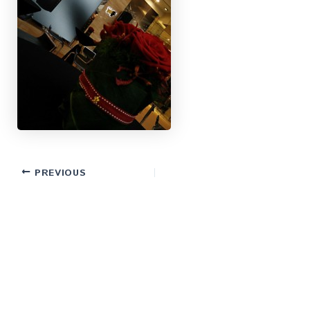
PREVIOUS