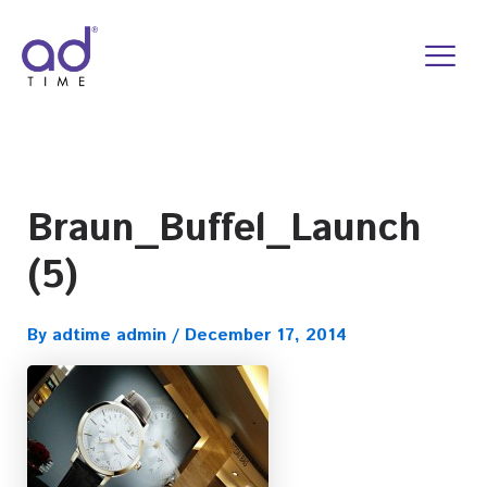
Skip
to
content
Braun_Buffel_Launch
(5)
By
adtime admin
/
December 17, 2014