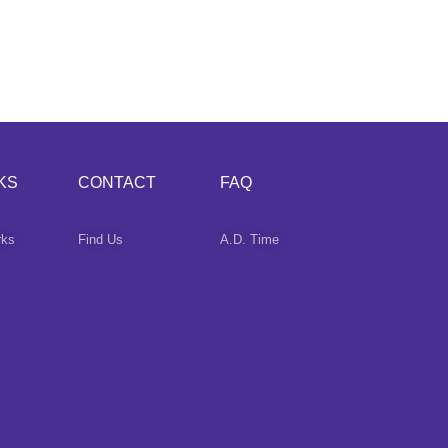
KS
CONTACT
FAQ
rks
Find Us
A.D. Time