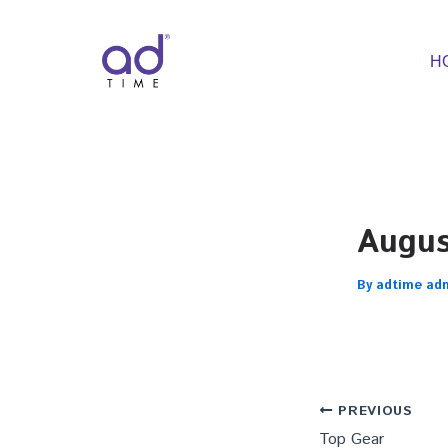
Skip
to
content
H
Augu
By
adtime ad
PREVIOUS
Top Gear