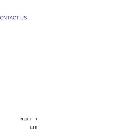
ONTACT US
NEXT
EH!