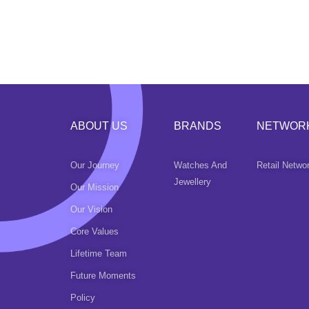
ABOUT US
BRANDS
NETWOR
Our Journey
Watches And
Retail Netwo
Jewellery
Our Mission
Our Vision
Core Values
Lifetime Team
Future Moments
Policy