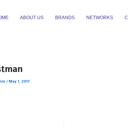
OME
ABOUT US
BRANDS
NETWORKS
C
stman
min
/
May 1, 2017