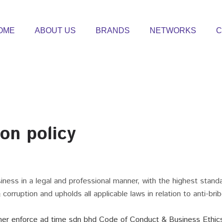
OME
ABOUT US
BRANDS
NETWORKS
C
ion policy
ness in a legal and professional manner, with the highest stand
corruption and upholds all applicable laws in relation to anti-bri
rther enforce ad time sdn bhd Code of Conduct & Business Ethic