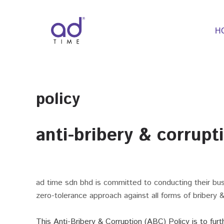
Skip
to
content
H
policy
anti-bribery & corrupt
ad time sdn bhd is committed to conducting their busi
zero-tolerance approach against all forms of bribery & 
This Anti-Bribery & Corruption (ABC) Policy is to fu