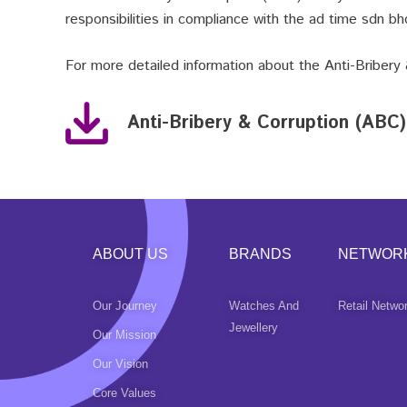
responsibilities in compliance with the ad time sdn bhd
For more detailed information about the
Anti-Bribery
Anti-Bribery & Corruption (ABC)
ABOUT US
BRANDS
NETWOR
Our Journey
Watches And
Retail Netwo
Jewellery
Our Mission
Our Vision
Core Values