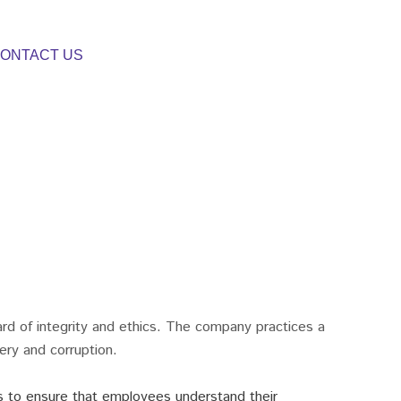
ONTACT US
ard of integrity and ethics. The company practices a
bery and corruption.
s to ensure that employees understand their