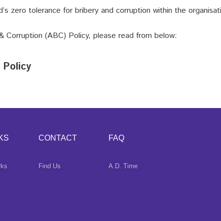
’s zero tolerance for bribery and corruption within the organisat
 & Corruption (ABC) Policy, please read from below:
 Policy
KS
CONTACT
FAQ
rks
Find Us
A.D. Time