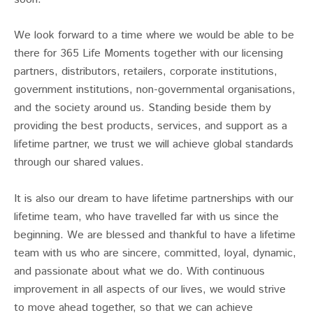
We look forward to a time where we would be able to be
there for 365 Life Moments together with our licensing
partners, distributors, retailers, corporate institutions,
government institutions, non-governmental organisations,
and the society around us. Standing beside them by
providing the best products, services, and support as a
lifetime partner, we trust we will achieve global standards
through our shared values.
It is also our dream to have lifetime partnerships with our
lifetime team, who have travelled far with us since the
beginning. We are blessed and thankful to have a lifetime
team with us who are sincere, committed, loyal, dynamic,
and passionate about what we do. With continuous
improvement in all aspects of our lives, we would strive
to move ahead together, so that we can achieve