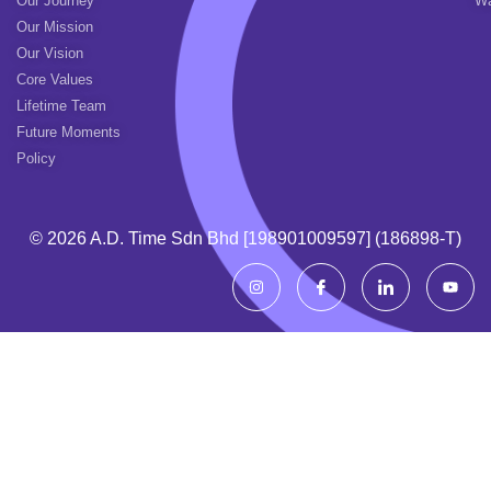
Our Journey
Wa
Our Mission
Our Vision
Core Values
Lifetime Team
Future Moments
Policy
© 2026 A.d. Time Sdn Bhd [198901009597] (186898-T)
I
I
I
Y
n
c
c
o
s
o
o
u
t
n
n
t
a
-
-
u
g
f
l
b
r
a
i
e
a
c
n
m
e
k
b
e
o
d
o
i
k
n