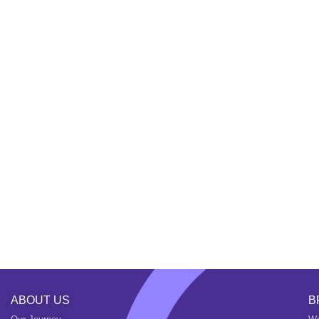
ABOUT US
B