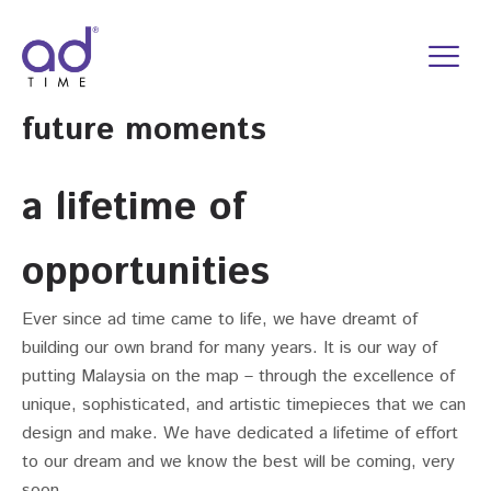
Skip
to
content
future moments
a lifetime of
opportunities
Ever since ad time came to life, we have dreamt of
building our own brand for many years. It is our way of
putting Malaysia on the map – through the excellence of
unique, sophisticated, and artistic timepieces that we can
design and make. We have dedicated a lifetime of effort
to our dream and we know the best will be coming, very
soon.