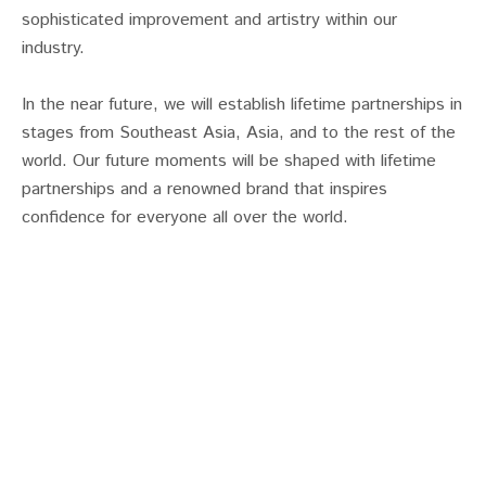
sophisticated improvement and artistry within our
industry.
In the near future, we will establish lifetime partnerships in
stages from Southeast Asia, Asia, and to the rest of the
world. Our future moments will be shaped with lifetime
partnerships and a renowned brand that inspires
confidence for everyone all over the world.