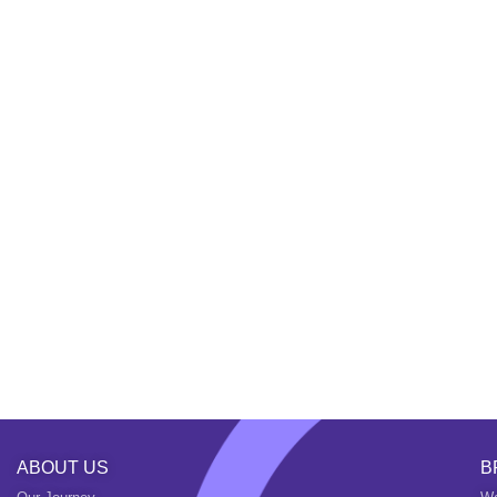
ABOUT US
B