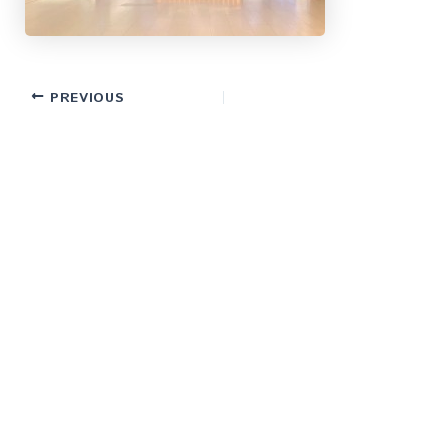
PREVIOUS