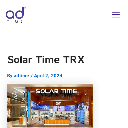
Skip
to
content
Solar Time TRX
By
adtime
/
April 2, 2024