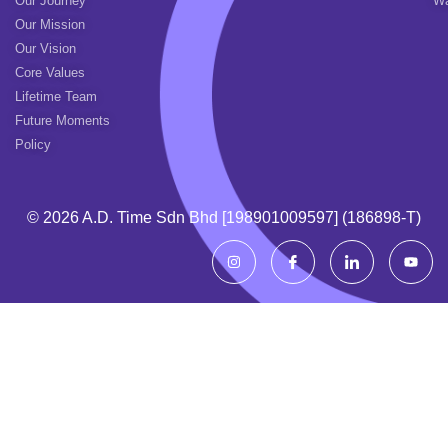
Our Journey
Wa
Our Mission
Our Vision
Core Values
Lifetime Team
Future Moments
Policy
© 2026 A.d. Time Sdn Bhd [198901009597] (186898-T)
I
I
I
Y
n
c
c
o
s
o
o
u
t
n
n
t
a
-
-
u
g
f
l
b
r
a
i
e
a
c
n
m
e
k
b
e
o
d
o
i
k
n